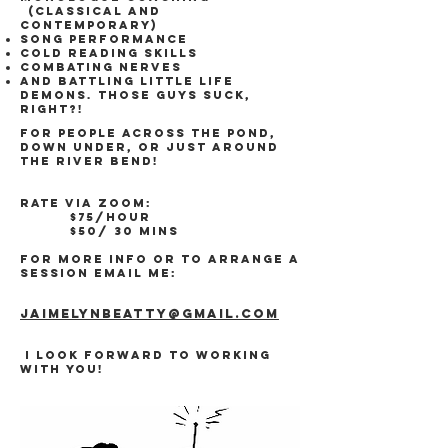
(classical and
contemporary)
Song performance
Cold Reading skills
Combating Nerves
AND Battling little life
demons. Those guys suck,
right?!
For people across the pond,
down under, or just around
the river bend!
Rate via ZOOM:
$75/hour
$50/ 30 mins
For more info or to arrange a
session email me:
Jaimelynbeatty
@gmail.com
I look forward to working
with you!