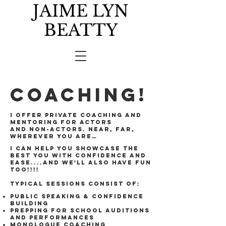
JAIME LYN
BEATTY
COACHING!
I offer private coaching and
mentoring for actors
and non-actors. Near, far,
wherever you are…
I can help you showcase the
best you with confidence and
ease....and we'll also have fun
too!!!!
Typical sessions consist of:
Public Speaking & confidence
building
Prepping for school auditions
and performances
Monologue coaching