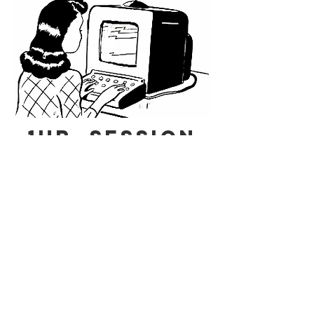
1HR. s
ession
via Zoom
30 min
s
ession
via ZOOM