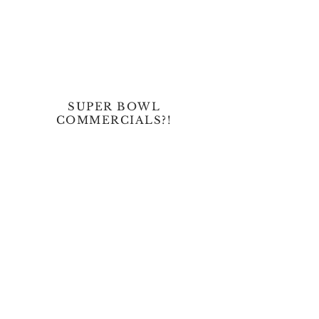
SUPER BOWL
COMMERCIALS?!