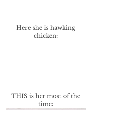
Here she is hawking
chicken:
THIS is her most of the
time: