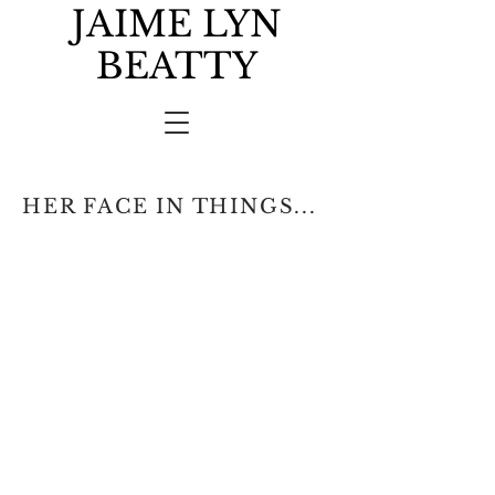
JAIME LYN
BEATTY
HER FACE IN THINGS...